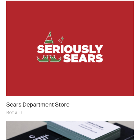
Sears Department Store
Retail