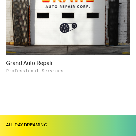
Grand Auto Repair
Professional Services
ALL DAY DREAMING