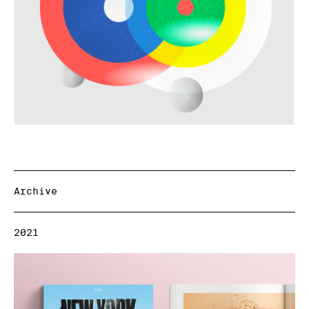
Archive
2021