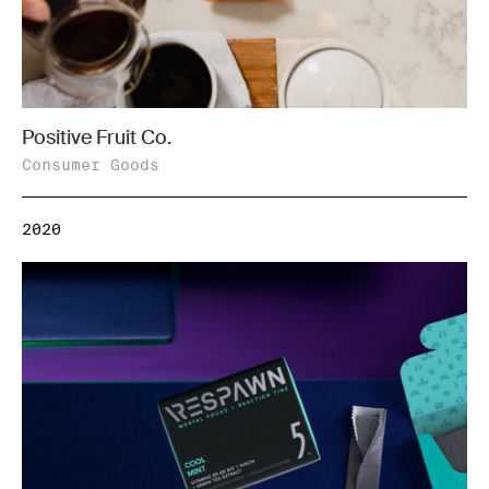
Positive Fruit Co.
Consumer Goods
2020