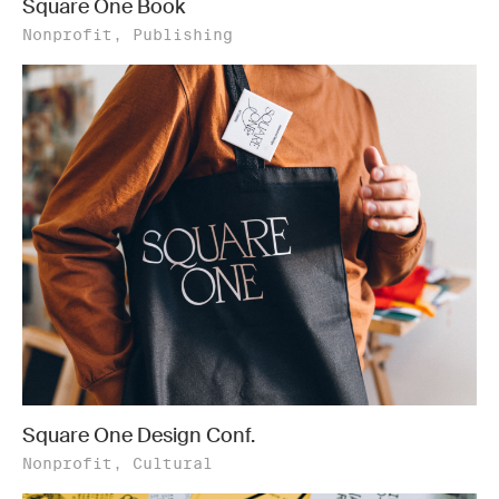
Square One Book
Nonprofit, Publishing
Square One Design Conf.
Nonprofit, Cultural