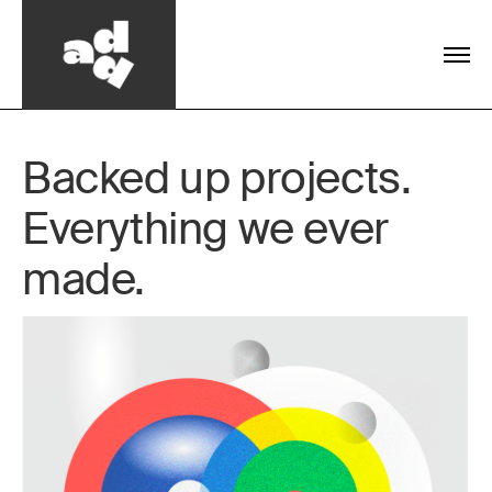
Backed up projects.
Everything we ever
made.