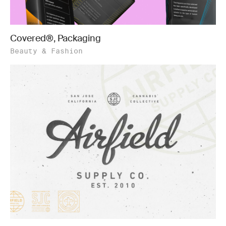
Covered®, Packaging
Beauty & Fashion