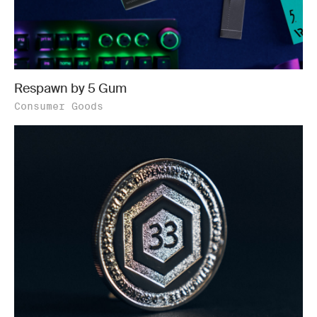
Respawn by 5 Gum
Consumer Goods