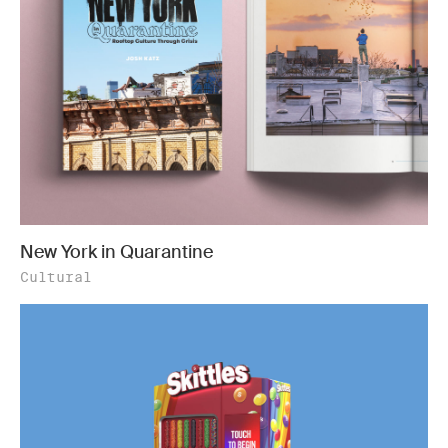
New York in Quarantine
Cultural