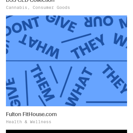
Cannabis, Consumer Goods
Fulton FitHouse.com
Health & Wellness