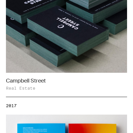
Campbell Street
Real Estate
2017