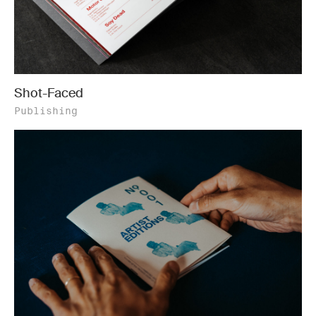
Shot-Faced
Publishing