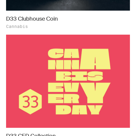
D33 Clubhouse Coin
Cannabis
D33 CED Collection