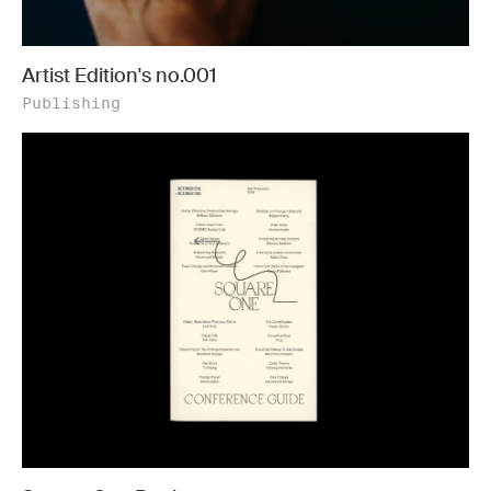
Artist Edition's no.001
Publishing