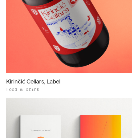
Kirinčić Cellars, Label
Food & Drink