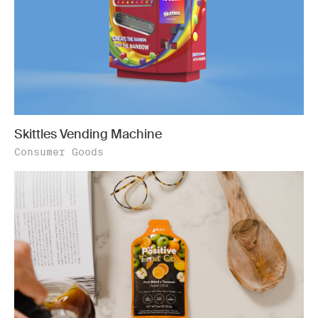
Skittles Vending Machine
Consumer Goods