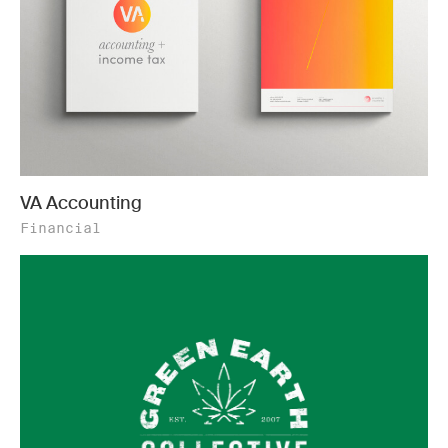
VA Accounting
Financial