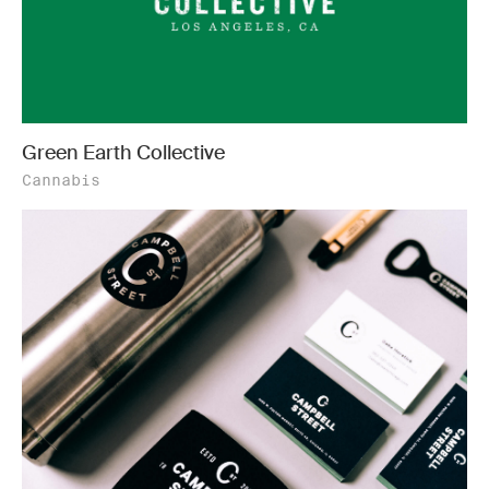
Green Earth Collective
Cannabis