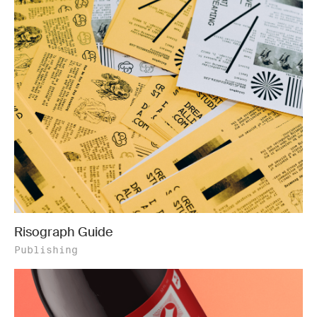
Risograph Guide
Publishing