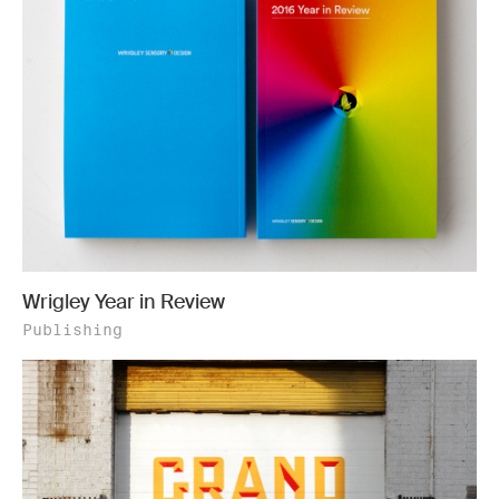
Wrigley Year in Review
Publishing