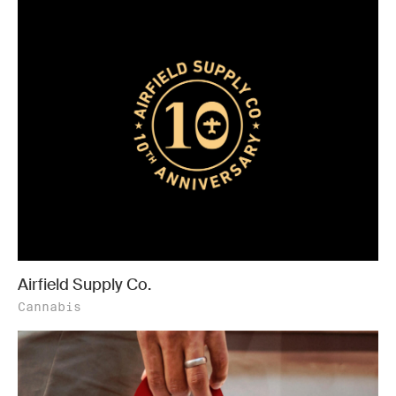
Airfield Supply Co.
Cannabis