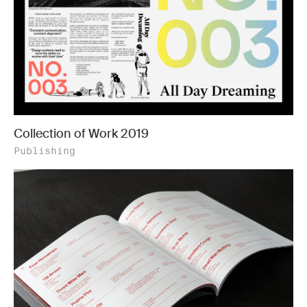
Collection of Work 2019
Publishing