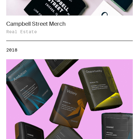
Campbell Street Merch
Real Estate
2018