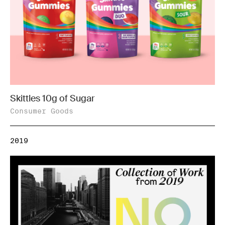
Skittles 10g of Sugar
Consumer Goods
2019