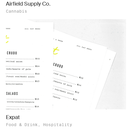
Airfield Supply Co.
Cannabis
Expat
Food & Drink, Hospitality