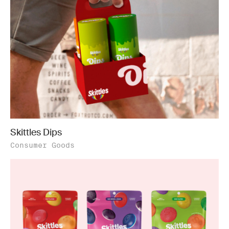
Skittles Dips
Consumer Goods