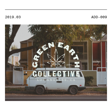
2019.03
ADD-009