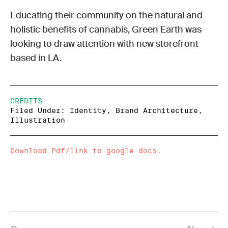
Educating their community on the natural and
holistic benefits of cannabis, Green Earth was
looking to draw attention with new storefront
based in LA.
CREDITS
Filed Under: Identity, Brand Architecture,
Illustration
Download Pdf/link to google docs.