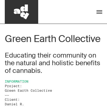
Green Earth Collective
Educating their community on
the natural and holistic benefits
of cannabis.
INFORMATION
Project:
Green Earth Collective
——
Client:
Daniel R.