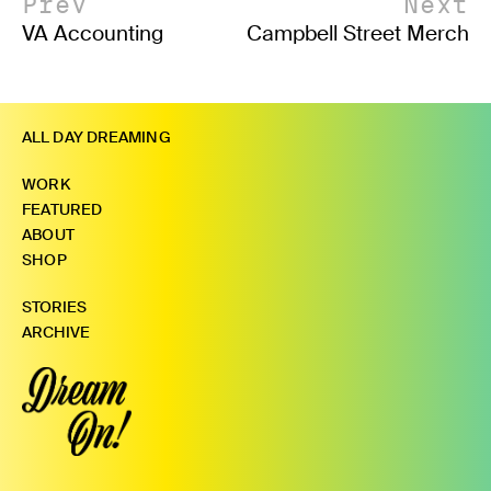
Prev
Next
VA Accounting
Campbell Street Merch
ALL DAY DREAMING
WORK
FEATURED
ABOUT
SHOP
STORIES
ARCHIVE